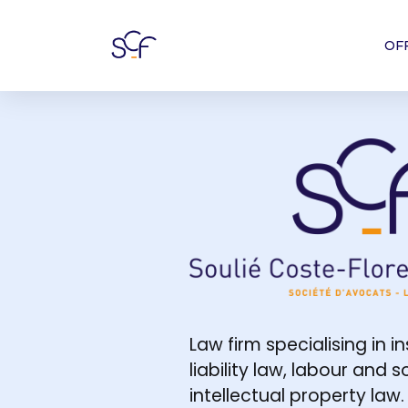
OF
Société d'avo
Law firm specialising in i
liability law, labour and 
intellectual property law.