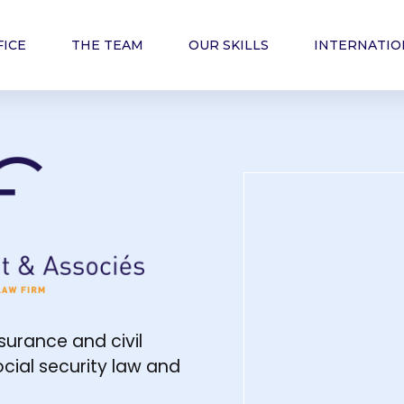
FICE
THE TEAM
OUR SKILLS
INTERNATIO
cats - law firm
nsurance and civil
social security law and