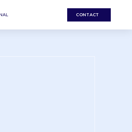
CONTACT
NAL